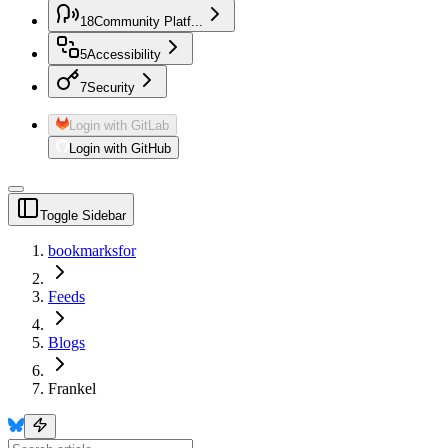
18
Community Platf...
5
Accessibility
7
Security
Login with GitLab
Login with GitHub
Toggle Sidebar
bookmarksfor
Feeds
Blogs
Frankel