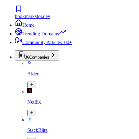
bookmarksfor.dev
Home
Trending Domains
Community Articles
100+
36
Companies
Aider
Netflix
StackBlitz