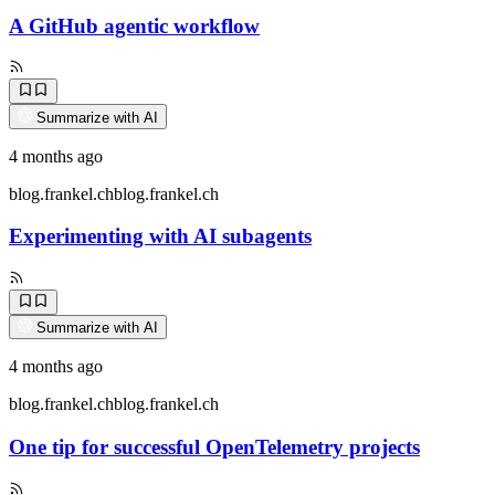
A GitHub agentic workflow
Summarize with AI
4 months ago
blog.frankel.ch
blog.frankel.ch
Experimenting with AI subagents
Summarize with AI
4 months ago
blog.frankel.ch
blog.frankel.ch
One tip for successful OpenTelemetry projects