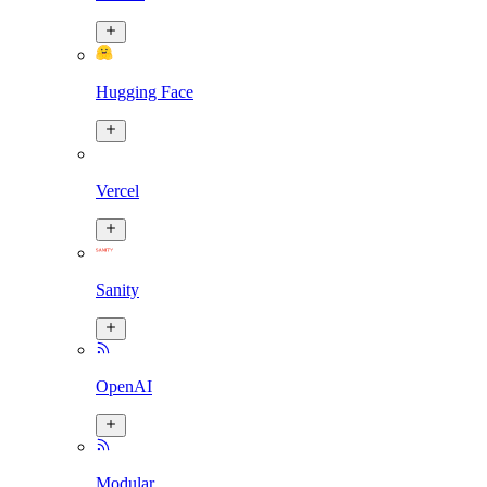
Hugging Face
Vercel
Sanity
OpenAI
Modular