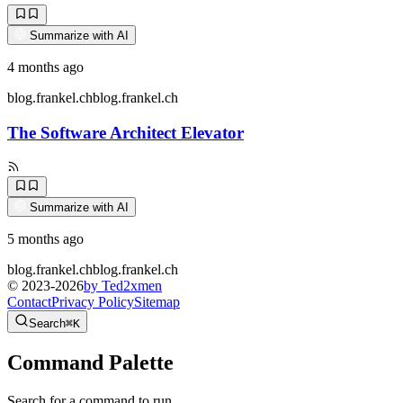
Summarize with AI
4 months ago
blog.frankel.ch
blog.frankel.ch
The Software Architect Elevator
Summarize with AI
5 months ago
blog.frankel.ch
blog.frankel.ch
© 2023-
2026
by Ted2xmen
Contact
Privacy Policy
Sitemap
Search
⌘K
Command Palette
Search for a command to run...