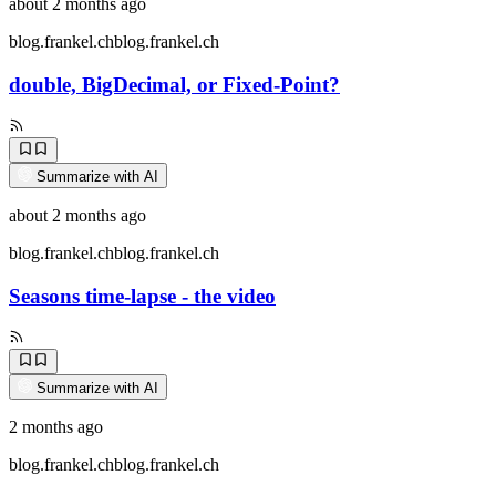
about 2 months ago
blog.frankel.ch
blog.frankel.ch
double, BigDecimal, or Fixed-Point?
Summarize with AI
about 2 months ago
blog.frankel.ch
blog.frankel.ch
Seasons time-lapse - the video
Summarize with AI
2 months ago
blog.frankel.ch
blog.frankel.ch