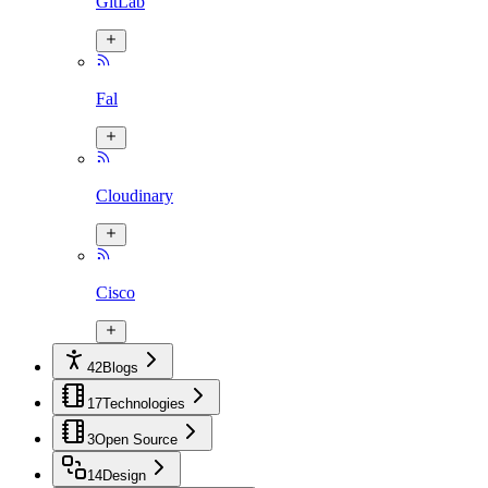
GitLab
Fal
Cloudinary
Cisco
42
Blogs
17
Technologies
3
Open Source
14
Design