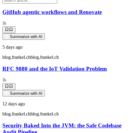
GitHub agentic workflows and Renovate
Summarize with AI
5 days ago
blog.frankel.ch
blog.frankel.ch
RFC 9880 and the IoT Validation Problem
Summarize with AI
12 days ago
blog.frankel.ch
blog.frankel.ch
Security Baked Into the JVM: the Safe Codebase
Audit Pipeline