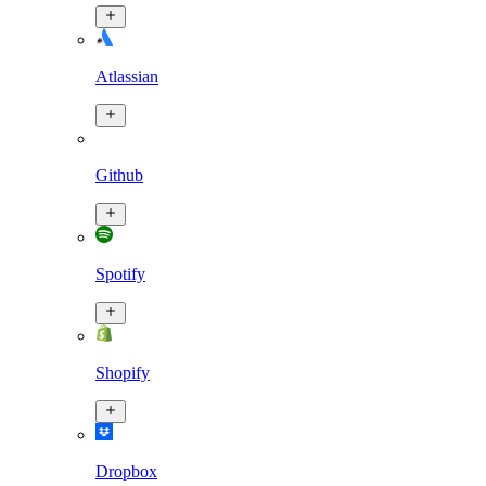
Atlassian
Github
Spotify
Shopify
Dropbox