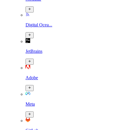
Digital Ocea...
JetBrains
Adobe
Meta