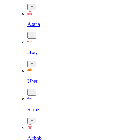
Asana
eBay
Uber
Stripe
Airbnb