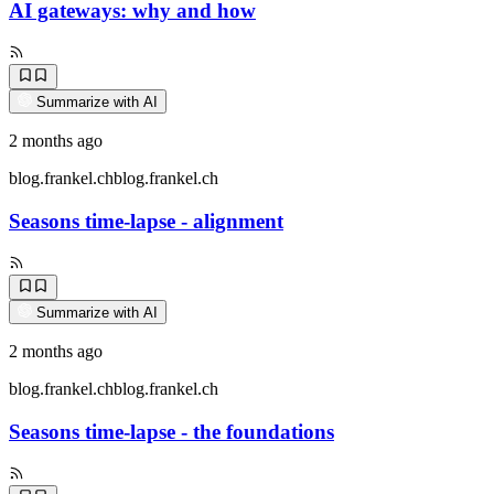
AI gateways: why and how
Summarize with AI
2 months ago
blog.frankel.ch
blog.frankel.ch
Seasons time-lapse - alignment
Summarize with AI
2 months ago
blog.frankel.ch
blog.frankel.ch
Seasons time-lapse - the foundations