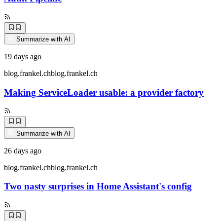
Summarize with AI
19 days ago
blog.frankel.ch
blog.frankel.ch
Making ServiceLoader usable: a provider factory
Summarize with AI
26 days ago
blog.frankel.ch
blog.frankel.ch
Two nasty surprises in Home Assistant's config