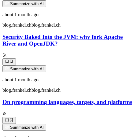
Summarize with AI
about 1 month ago
blog.frankel.ch
blog.frankel.ch
Security Baked Into the JVM: why fork Apache
River and OpenJDK?
Summarize with AI
about 1 month ago
blog.frankel.ch
blog.frankel.ch
On programming languages, targets, and platforms
Summarize with AI