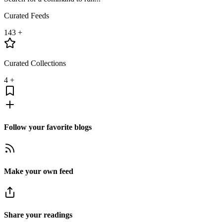
Curated Feeds
143
+
Curated Collections
4
+
Follow your favorite blogs
Make your own feed
Share your readings