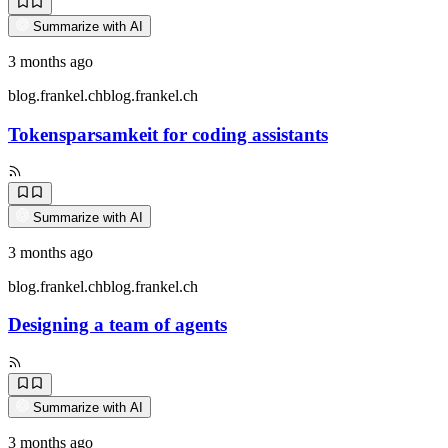
Summarize with AI
3 months ago
blog.frankel.ch
blog.frankel.ch
Tokensparsamkeit for coding assistants
Summarize with AI
3 months ago
blog.frankel.ch
blog.frankel.ch
Designing a team of agents
Summarize with AI
3 months ago