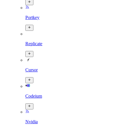
Portkey
Replicate
Cursor
Codeium
Nvidia