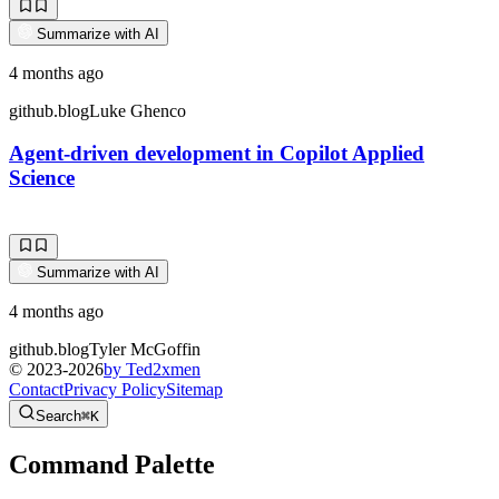
Summarize with AI
4 months ago
github.blog
Luke Ghenco
Agent-driven development in Copilot Applied
Science
Summarize with AI
4 months ago
github.blog
Tyler McGoffin
© 2023-
2026
by Ted2xmen
Contact
Privacy Policy
Sitemap
Search
⌘K
Command Palette