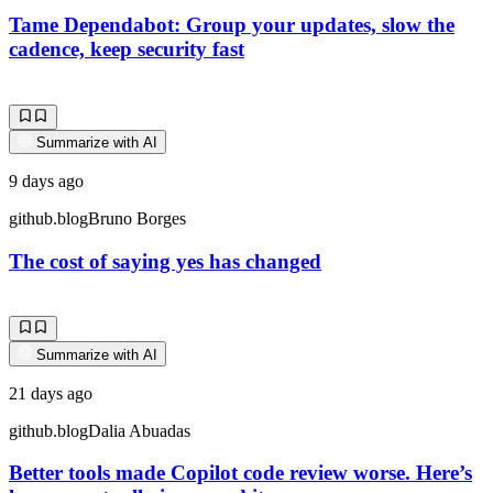
Tame Dependabot: Group your updates, slow the
cadence, keep security fast
Summarize with AI
9 days ago
github.blog
Bruno Borges
The cost of saying yes has changed
Summarize with AI
21 days ago
github.blog
Dalia Abuadas
Better tools made Copilot code review worse. Here’s