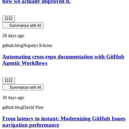
how we actually improved it.
Summarize with AI
28 days ago
github.blog
Napalys Klicius
Automating cross-repo documentation with GitHub
Agentic Workflows
Summarize with AI
30 days ago
github.blog
David Pine
From latency to instant: Modernizing GitHub Issues
navigation performance