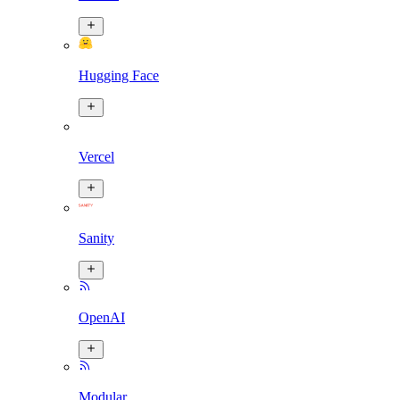
Hugging Face
Vercel
Sanity
OpenAI
Modular