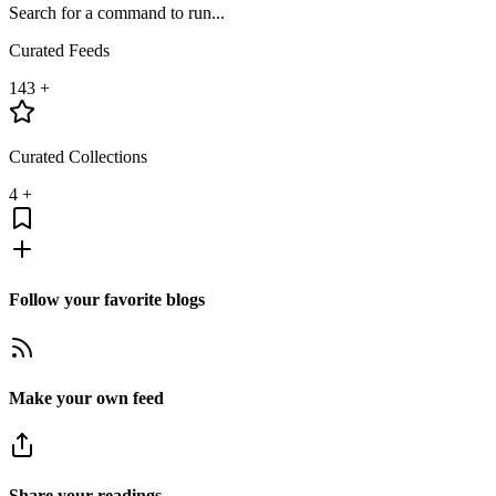
Search for a command to run...
Curated Feeds
143
+
Curated Collections
4
+
Follow your favorite blogs
Make your own feed
Share your readings