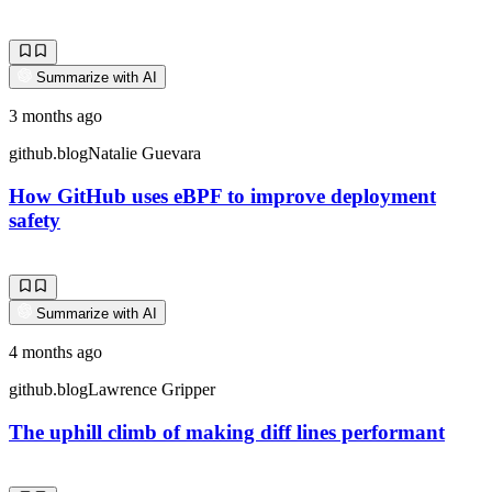
Summarize with AI
3 months ago
github.blog
Natalie Guevara
How GitHub uses eBPF to improve deployment
safety
Summarize with AI
4 months ago
github.blog
Lawrence Gripper
The uphill climb of making diff lines performant