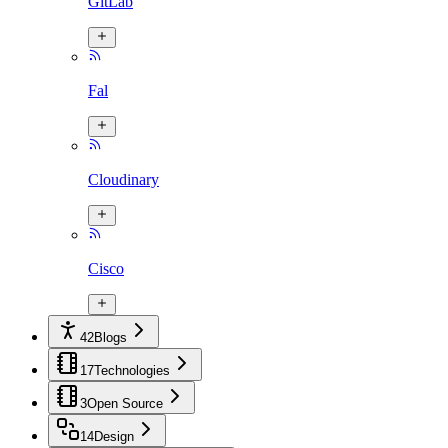
GitLab
Fal
Cloudinary
Cisco
42
Blogs
17
Technologies
3
Open Source
14
Design