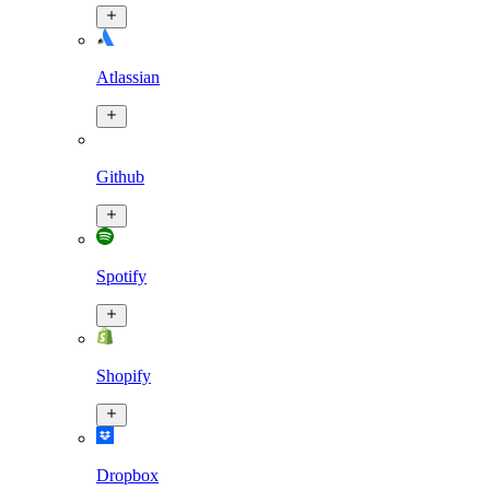
Atlassian
Github
Spotify
Shopify
Dropbox