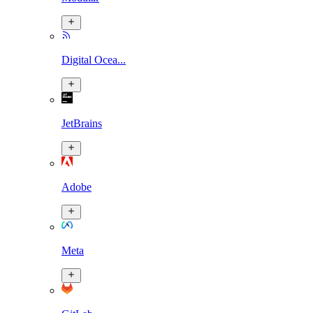
Digital Ocea...
JetBrains
Adobe
Meta