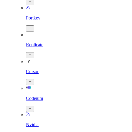
Portkey
Replicate
Cursor
Codeium
Nvidia