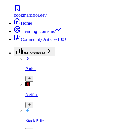
bookmarksfor.dev
Home
Trending Domains
Community Articles
100+
36
Companies
Aider
Netflix
StackBlitz