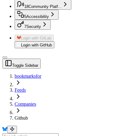
18
Community Platf...
5
Accessibility
7
Security
Login with GitLab
Login with GitHub
Toggle Sidebar
bookmarksfor
Feeds
Companies
Github