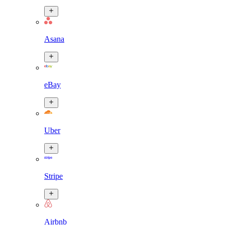
Asana
eBay
Uber
Stripe
Airbnb