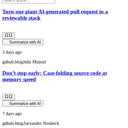
Turn one giant AI-generated pull request to a
reviewable stack
Summarize with AI
3 days ago
github.blog
Julia Muiruri
Don’t stop early: Case-folding source code at
memory speed
Summarize with AI
7 days ago
github.blog
Alexander Neubeck