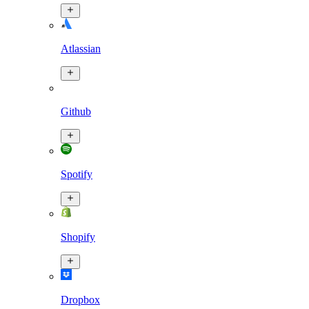
Atlassian
Github
Spotify
Shopify
Dropbox