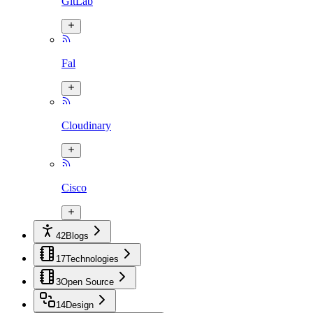
GitLab
Fal
Cloudinary
Cisco
42
Blogs
17
Technologies
3
Open Source
14
Design