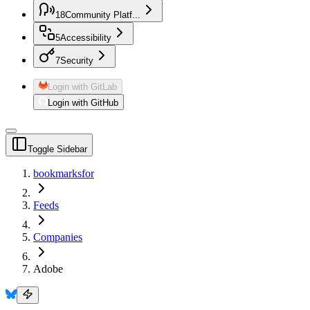
18
Community Platf...
5
Accessibility
7
Security
Login with GitLab
Login with GitHub
Toggle Sidebar
bookmarksfor
Feeds
Companies
Adobe