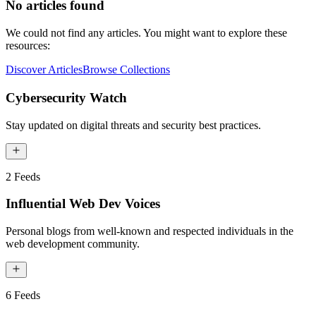
No articles found
We could not find any articles. You might want to explore these
resources:
Discover Articles
Browse Collections
Cybersecurity Watch
Stay updated on digital threats and security best practices.
2
Feeds
Influential Web Dev Voices
Personal blogs from well-known and respected individuals in the
web development community.
6
Feeds