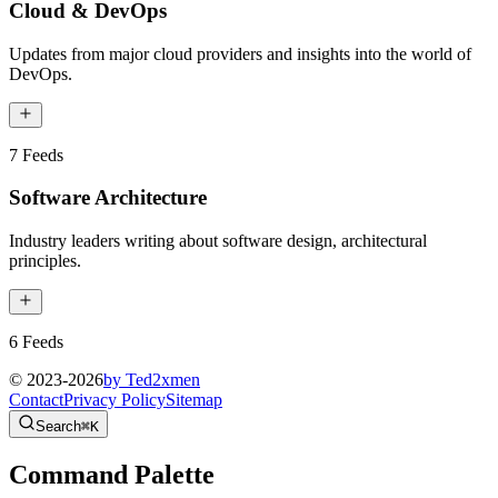
Cloud & DevOps
Updates from major cloud providers and insights into the world of
DevOps.
7
Feeds
Software Architecture
Industry leaders writing about software design, architectural
principles.
6
Feeds
© 2023-
2026
by Ted2xmen
Contact
Privacy Policy
Sitemap
Search
⌘K
Command Palette