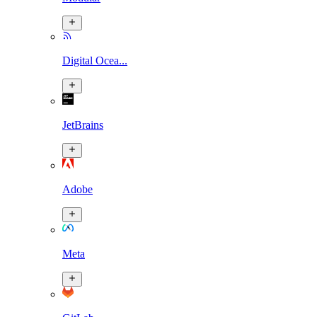
Digital Ocea...
JetBrains
Adobe
Meta