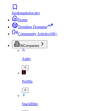
bookmarksfor.dev
Home
Trending Domains
Community Articles
100+
36
Companies
Aider
Netflix
StackBlitz