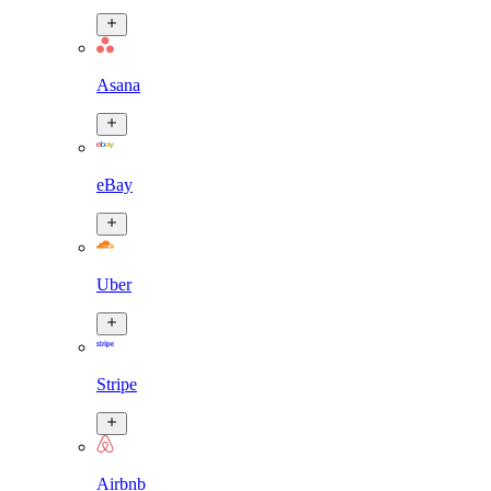
Asana
eBay
Uber
Stripe
Airbnb