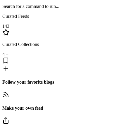
Search for a command to run...
Curated Feeds
143
+
Curated Collections
4
+
Follow your favorite blogs
Make your own feed