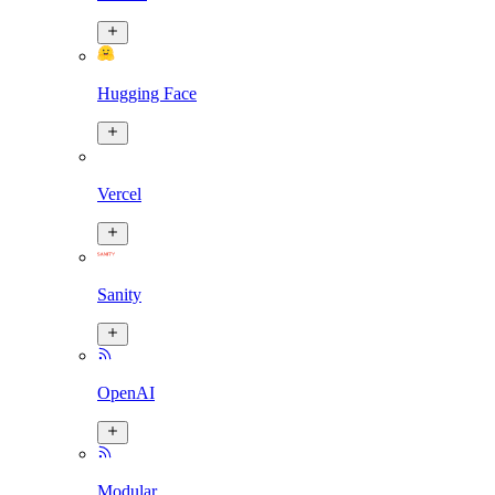
Hugging Face
Vercel
Sanity
OpenAI
Modular