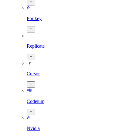
Portkey
Replicate
Cursor
Codeium
Nvidia