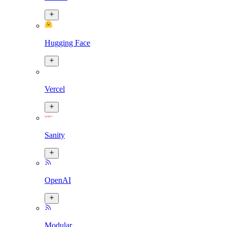
Hugging Face
Vercel
Sanity
OpenAI
Modular