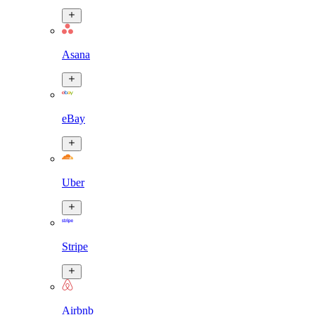
Asana
eBay
Uber
Stripe
Airbnb