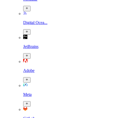
Digital Ocea...
JetBrains
Adobe
Meta