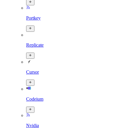
Portkey
Replicate
Cursor
Codeium
Nvidia