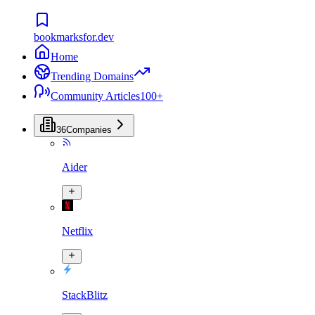
bookmarksfor.dev
Home
Trending Domains
Community Articles
100+
36
Companies
Aider
Netflix
StackBlitz