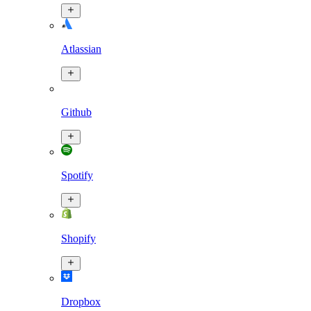
Atlassian
Github
Spotify
Shopify
Dropbox