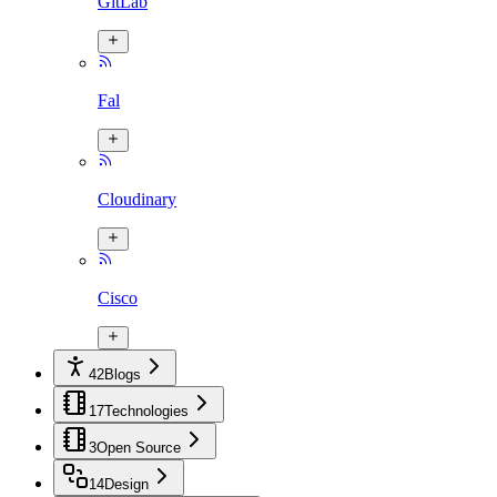
GitLab
Fal
Cloudinary
Cisco
42
Blogs
17
Technologies
3
Open Source
14
Design