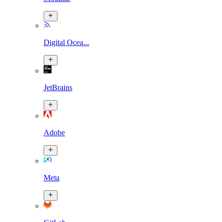
Digital Ocea...
JetBrains
Adobe
Meta