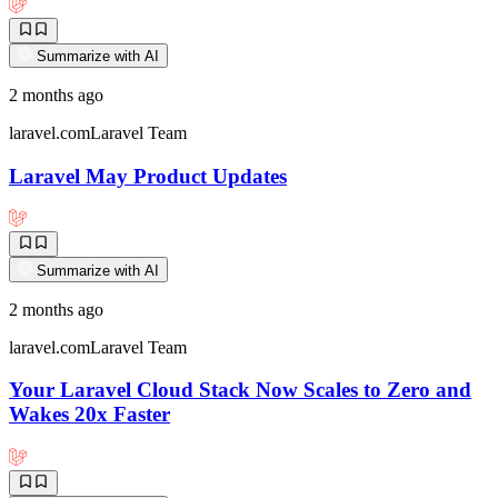
Summarize with AI
2 months ago
laravel.com
Laravel Team
Laravel May Product Updates
Summarize with AI
2 months ago
laravel.com
Laravel Team
Your Laravel Cloud Stack Now Scales to Zero and
Wakes 20x Faster