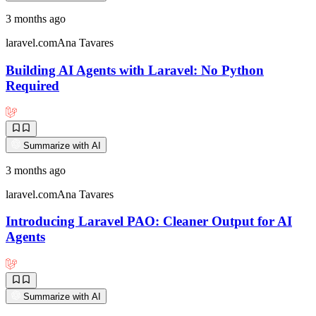
3 months ago
laravel.com
Ana Tavares
Building AI Agents with Laravel: No Python
Required
Summarize with AI
3 months ago
laravel.com
Ana Tavares
Introducing Laravel PAO: Cleaner Output for AI
Agents
Summarize with AI