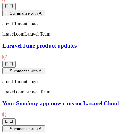
Summarize with AI
about 1 month ago
laravel.com
Laravel Team
Laravel June product updates
Summarize with AI
about 1 month ago
laravel.com
Laravel Team
Your Symfony app now runs on Laravel Cloud
Summarize with AI