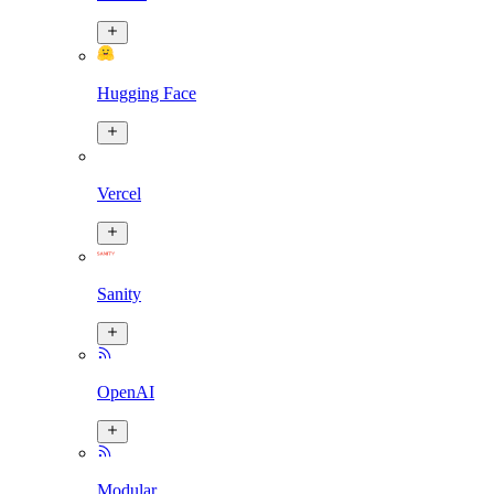
Hugging Face
Vercel
Sanity
OpenAI
Modular