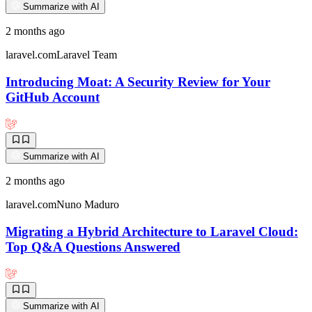
Summarize with AI
2 months ago
laravel.com
Laravel Team
Introducing Moat: A Security Review for Your
GitHub Account
Summarize with AI
2 months ago
laravel.com
Nuno Maduro
Migrating a Hybrid Architecture to Laravel Cloud:
Top Q&A Questions Answered
Summarize with AI