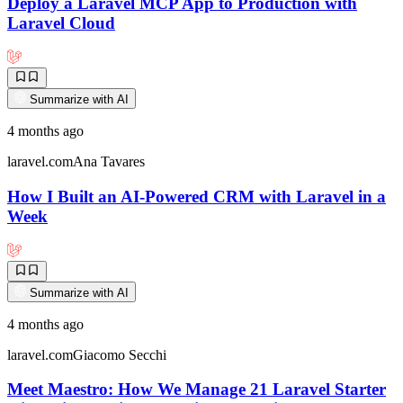
Deploy a Laravel MCP App to Production with
Laravel Cloud
Summarize with AI
4 months ago
laravel.com
Ana Tavares
How I Built an AI-Powered CRM with Laravel in a
Week
Summarize with AI
4 months ago
laravel.com
Giacomo Secchi
Meet Maestro: How We Manage 21 Laravel Starter