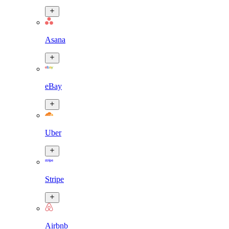
Asana
eBay
Uber
Stripe
Airbnb