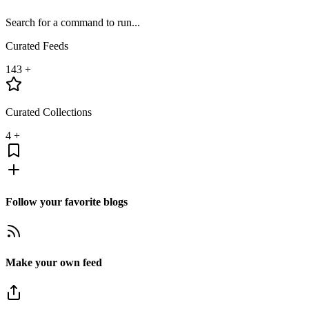
Search for a command to run...
Curated Feeds
143
+
Curated Collections
4
+
Follow your favorite blogs
Make your own feed