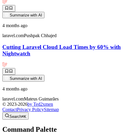
Summarize with AI
4 months ago
laravel.com
Pushpak Chhajed
Cutting Laravel Cloud Load Times by 60% with
Nightwatch
Summarize with AI
4 months ago
laravel.com
Mateus Guimarães
© 2023-
2026
by Ted2xmen
Contact
Privacy Policy
Sitemap
Search
⌘K
Command Palette