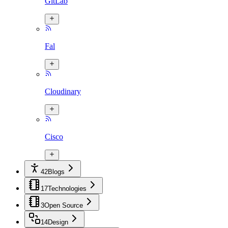
GitLab
Fal
Cloudinary
Cisco
42
Blogs
17
Technologies
3
Open Source
14
Design