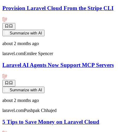
Provision Laravel Cloud From the Stripe CLI
Summarize with AI
about 2 months ago
laravel.com
Emilee Spencer
Laravel AI Agents Now Support MCP Servers
Summarize with AI
about 2 months ago
laravel.com
Pushpak Chhajed
5 Tips to Save Money on Laravel Cloud