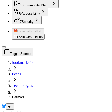
18
Community Platf...
5
Accessibility
7
Security
Login with GitLab
Login with GitHub
Toggle Sidebar
bookmarksfor
Feeds
Technologies
Laravel