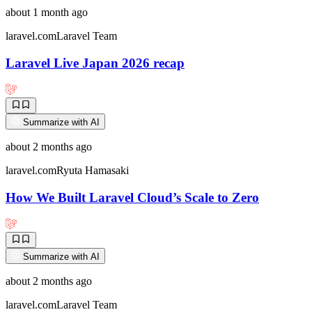
about 1 month ago
laravel.com
Laravel Team
Laravel Live Japan 2026 recap
Summarize with AI
about 2 months ago
laravel.com
Ryuta Hamasaki
How We Built Laravel Cloud’s Scale to Zero
Summarize with AI
about 2 months ago
laravel.com
Laravel Team