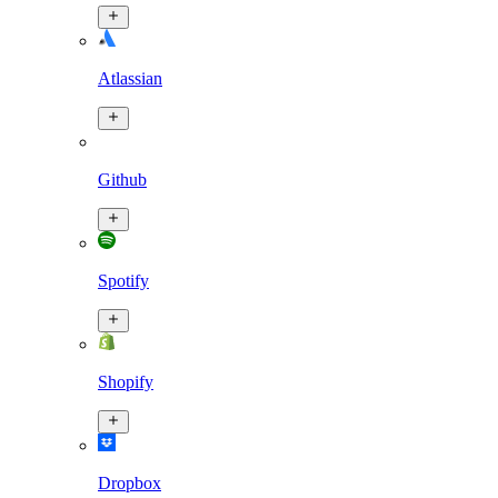
Atlassian
Github
Spotify
Shopify
Dropbox