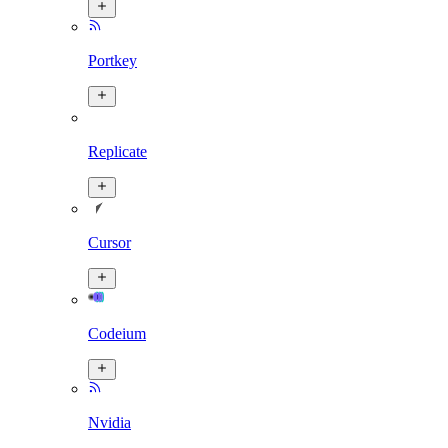
Portkey
Replicate
Cursor
Codeium
Nvidia