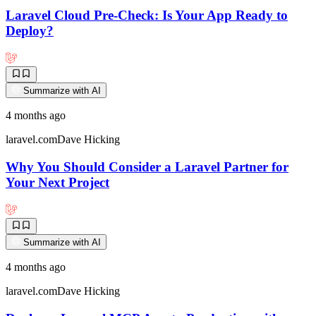
Laravel Cloud Pre-Check: Is Your App Ready to
Deploy?
Summarize with AI
4 months ago
laravel.com
Dave Hicking
Why You Should Consider a Laravel Partner for
Your Next Project
Summarize with AI
4 months ago
laravel.com
Dave Hicking