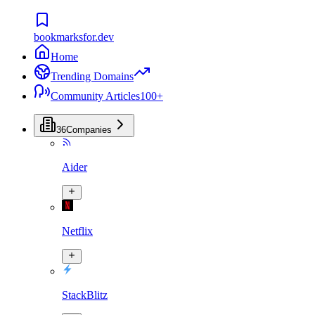
bookmarksfor.dev
Home
Trending Domains
Community Articles
100+
36
Companies
Aider
Netflix
StackBlitz