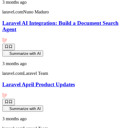
3 months ago
laravel.com
Nuno Maduro
Laravel AI Integration: Build a Document Search
Agent
Summarize with AI
3 months ago
laravel.com
Laravel Team
Laravel April Product Updates
Summarize with AI
3 months ago