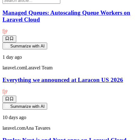
Managed Queues: Autoscaling Queue Workers on
Laravel Cloud
Summarize with AI
1 day ago
laravel.com
Laravel Team
Everything we announced at Laracon US 2026
Summarize with AI
10 days ago
laravel.com
Ana Tavares