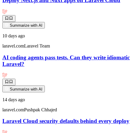
Deploy Next.js and Nuxt apps on Laravel Cloud
Summarize with AI
10 days ago
laravel.com
Laravel Team
AI coding agents pass tests. Can they write idiomatic
Laravel?
Summarize with AI
14 days ago
laravel.com
Pushpak Chhajed
Laravel Cloud security defaults behind every deploy