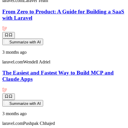
laravel.com
Laravel Team
From Zero to Product: A Guide for Building a SaaS
with Laravel
Summarize with AI
3 months ago
laravel.com
Wendell Adriel
The Easiest and Fastest Way to Build MCP and
Claude Apps
Summarize with AI
3 months ago
laravel.com
Pushpak Chhajed