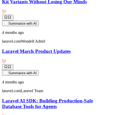
Kit Variants Without Losing Our Minds
Summarize with AI
4 months ago
laravel.com
Wendell Adriel
Laravel March Product Updates
Summarize with AI
4 months ago
laravel.com
Laravel Team
Laravel AI SDK: Building Production-Safe
Database Tools for Agents