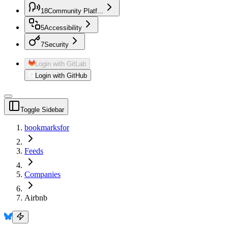
18
Community Platf...
5
Accessibility
7
Security
Login with GitLab
Login with GitHub
Toggle Sidebar
bookmarksfor
Feeds
Companies
Airbnb