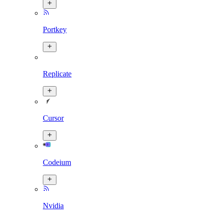
Portkey
Replicate
Cursor
Codeium
Nvidia