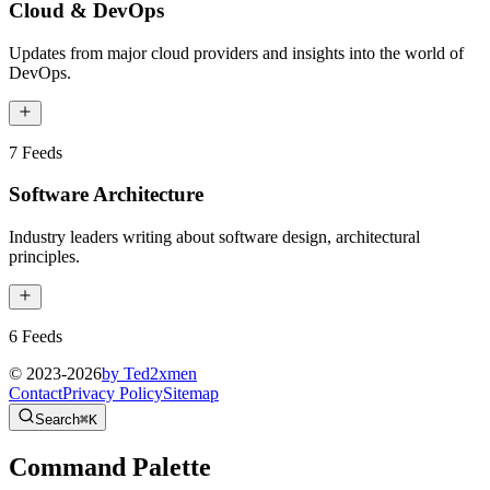
Cloud & DevOps
Updates from major cloud providers and insights into the world of
DevOps.
7
Feeds
Software Architecture
Industry leaders writing about software design, architectural
principles.
6
Feeds
© 2023-
2026
by Ted2xmen
Contact
Privacy Policy
Sitemap
Search
⌘K
Command Palette