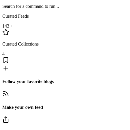
Search for a command to run...
Curated Feeds
143
+
Curated Collections
4
+
Follow your favorite blogs
Make your own feed