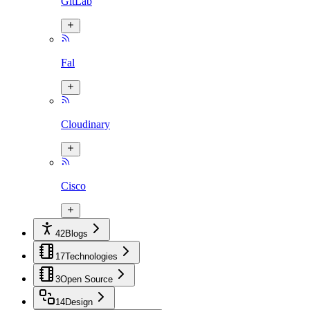
GitLab
Fal
Cloudinary
Cisco
42
Blogs
17
Technologies
3
Open Source
14
Design