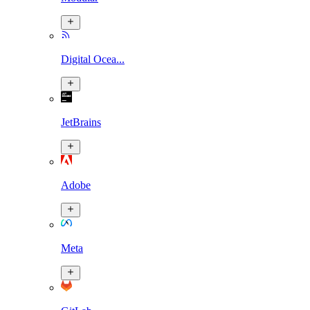
Digital Ocea...
JetBrains
Adobe
Meta