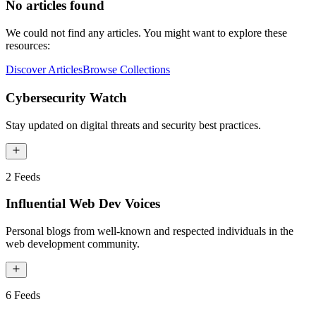
No articles found
We could not find any articles. You might want to explore these
resources:
Discover Articles
Browse Collections
Cybersecurity Watch
Stay updated on digital threats and security best practices.
2
Feeds
Influential Web Dev Voices
Personal blogs from well-known and respected individuals in the
web development community.
6
Feeds