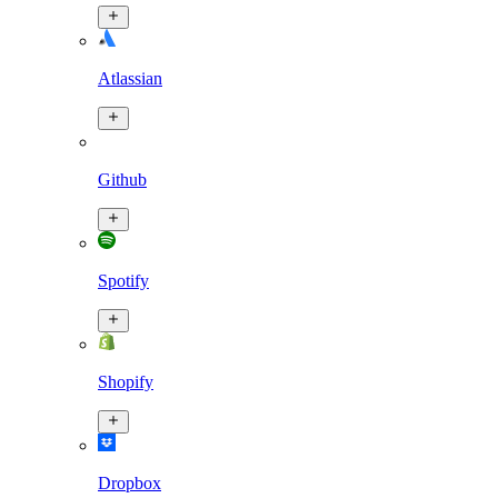
Atlassian
Github
Spotify
Shopify
Dropbox