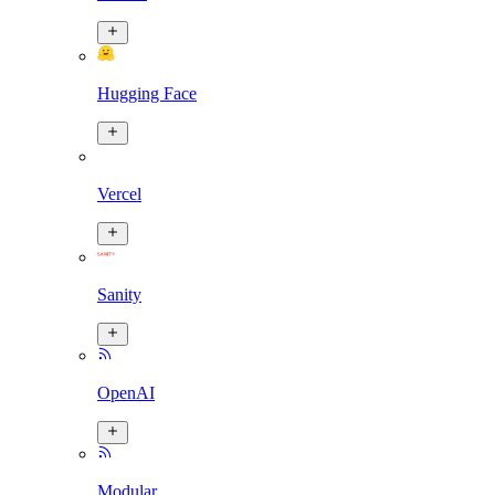
Hugging Face
Vercel
Sanity
OpenAI
Modular