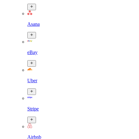
Asana
eBay
Uber
Stripe
Airbnb