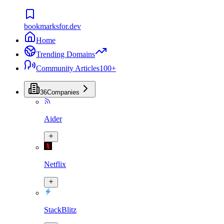
bookmarksfor.dev
Home
Trending Domains
Community Articles
100+
36
Companies
Aider
Netflix
StackBlitz